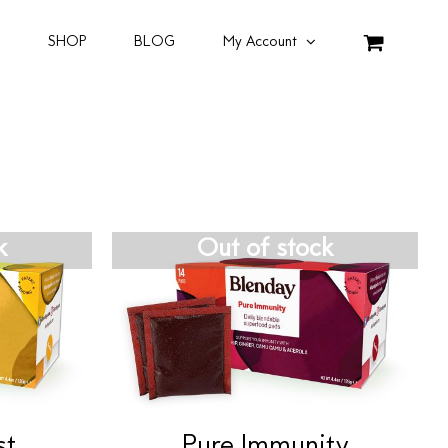
SHOP
BLOG
My Account
k
Out of stock
st
Pure Immunity