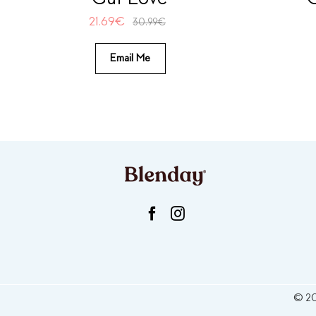
21.69
€
30.99
€
Email Me
©
2