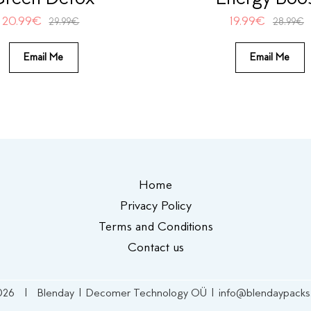
20.99
€
19.99
€
29.99
€
28.99
€
Email Me
Email Me
Home
Privacy Policy
Terms and Conditions
Contact us
026 | Blenday | Decomer Technology OÜ | info@blendaypack