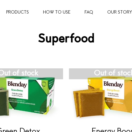
PRODUCTS
HOW TO USE
FAQ
OUR STORY
Superfood
Out of stock
Out of stoc
Green Detox
Energy Boo