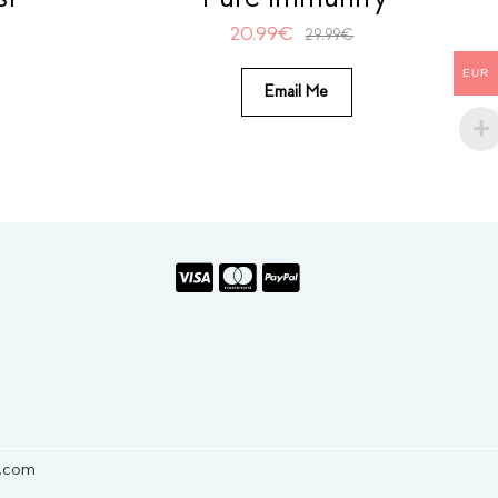
20.99
€
29.99
€
EUR
Email Me
s.com