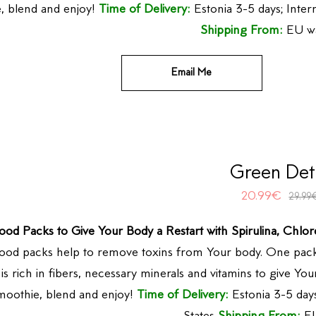
, blend and enjoy!
Time of Delivery:
Estonia 3-5 days; Inter
Shipping From:
EU w
Email Me
Green Det
20.99
€
29.99
ood Packs to Give Your Body a Restart with Spirulina, Chlor
ood packs help to remove toxins from Your body. One pack
is rich in fibers, necessary minerals and vitamins to give Y
moothie, blend and enjoy!
Time of Delivery:
Estonia 3-5 days