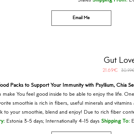
States
Shipping From:
EU
Email Me
Gut Lov
21.69
€
30.99
ood Packs to Support Your Immunity with Psyllium, Chia Se
n make You feel good inside to be able to enjoy the life. 
orite smoothie is rich in fibers, useful minerals and vitamins
k to your smoothie, blend and enjoy! Due to rich fiber con
ry:
Estonia 3-5 days; Internationally 4-15 days
Shipping To:
E