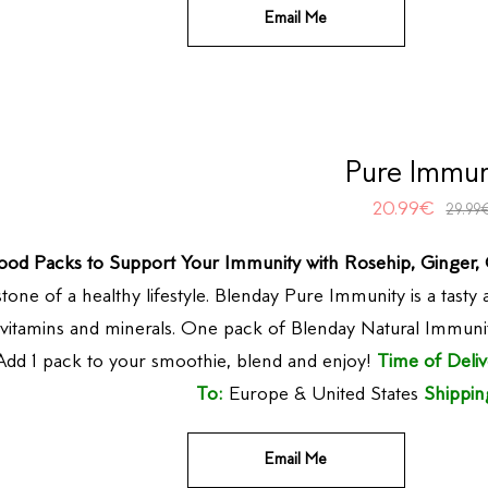
Email Me
Pure Immun
20.99
€
29.99
ood Packs to Support Your Immunity with Rosehip, Ginger
tone of a healthy lifestyle. Blenday Pure Immunity is a tasty
l vitamins and minerals. One pack of Blenday Natural Immuni
dd 1 pack to your smoothie, blend and enjoy!
Time of Deliv
To:
Europe & United States
Shippin
Email Me