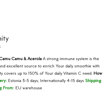
ity
€
, Camu Camu & Acerola
A strong immune system is the
 and excellent source to enrich Your daily smoothie with
ty covers up to 150% of Your daily Vitamin C need.
How
ery:
Estonia 3-5 days; Internationally 4-15 days
Shipping
g From:
EU warehouse