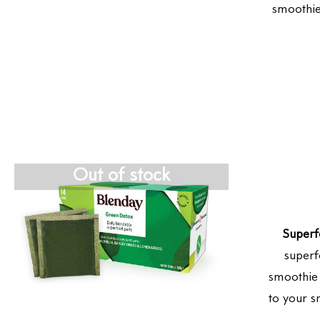
smoothie
Out of stock
Superf
superf
smoothie 
to your s