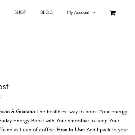
SHOP
BLOG
My Account
ost
€
acao & Guarana
The healthiest way to boost Your energy
Blenday Energy Boost with Your smoothie to keep Your
feine as 1 cup of coffee.
How to Use:
Add 1 pack to your