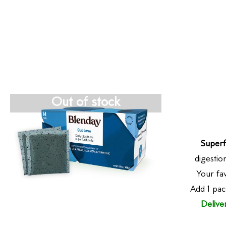
Out of stock
Superf
digestio
Your fav
Add 1 pac
Delive