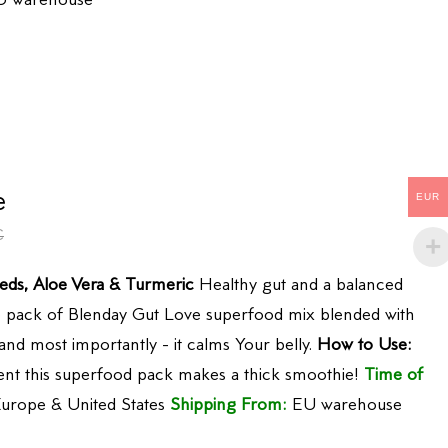
 warehouse
e
EUR
€
eds, Aloe Vera & Turmeric
Healthy gut and a balanced
One pack of Blenday Gut Love superfood mix blended with
 and most importantly - it calms Your belly.
How to Use:
tent this superfood pack makes a thick smoothie!
Time of
urope & United States
Shipping From:
EU warehouse