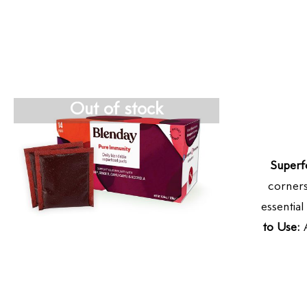
Out of stock
Superf
corners
essentia
to Use:
A