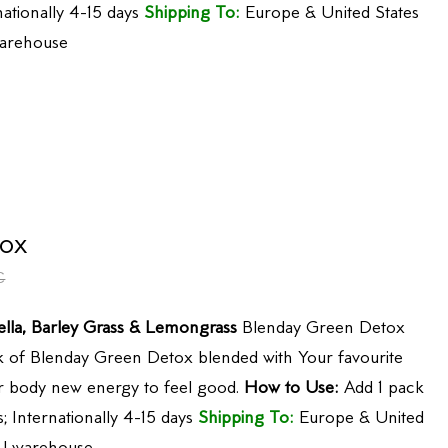
nationally 4-15 days
Shipping To:
Europe & United States
arehouse
ox
€
ella, Barley Grass & Lemongrass
Blenday Green Detox
 of Blenday Green Detox blended with Your favourite
our body new energy to feel good.
How to Use:
Add 1 pack
; Internationally 4-15 days
Shipping To:
Europe & United