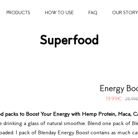
PRODUCTS
HOW TO USE
FAQ
OUR STORY
Superfood
Energy Bo
19.99
€
28.99
d packs to Boost Your Energy with Hemp Protein, Maca, C
e drinking a glass of natural smoothie. Blend one pack of 
 loaded. 1 pack of Blenday Energy Boost contains as much caf